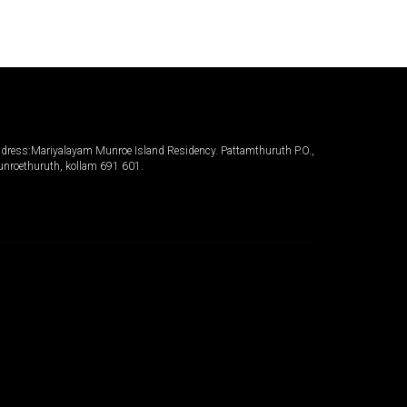
dress:Mariyalayam Munroe Island Residency. Pattamthuruth P.O.,
nroethuruth, kollam 691 601.