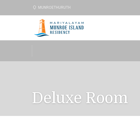
MUNROETHURUTH
Deluxe Room