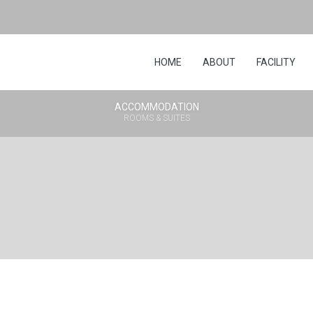
HOME
ABOUT
FACILITY
ACCOMMODATION
ROOMS & SUITES