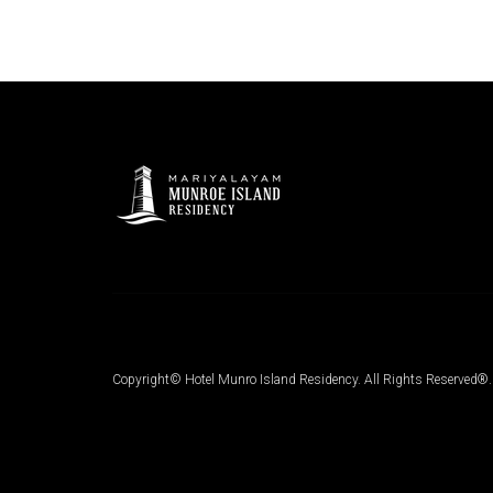
Copyright© Hotel Munro Island Residency. All Rights Reserved®