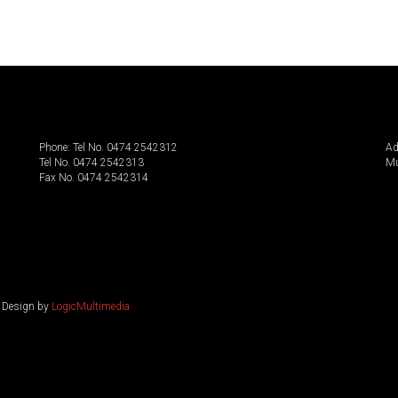
Phone: Tel No. 0474 2542312
Ad
Tel No. 0474 2542313
Mu
Fax No. 0474 2542314
. Design by
LogicMultimedia