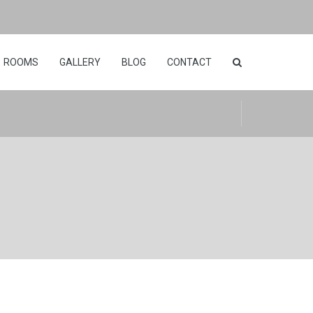
ROOMS
GALLERY
BLOG
CONTACT