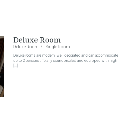
Deluxe Room
Deluxe Room
Single Room
Deluxe rooms are modern ,well decorated and can accommodate
up to 2 persons . Totally soundproofed and equipped with high
[...]