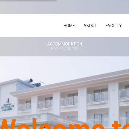
HOME
ABOUT
FACILITY
ACCOMMODATION
ROOMS & SUITES