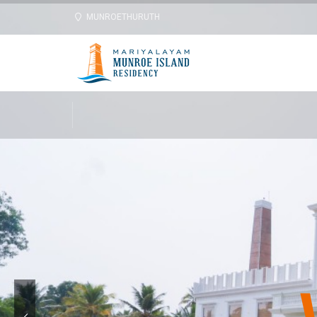
MUNROETHURUTH