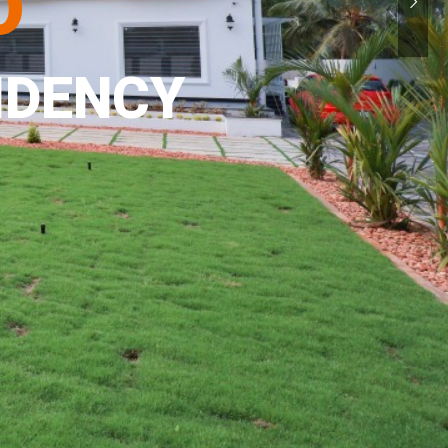
o
IDENCY