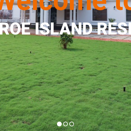
Welcome t
ROE ISLAND RES