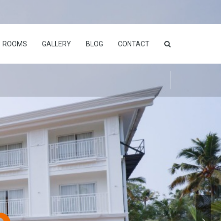
ROOMS
GALLERY
BLOG
CONTACT