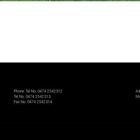
Phone: Tel No. 0474 2542312
Ad
Tel No. 0474 2542313
Mu
Fax No. 0474 2542314