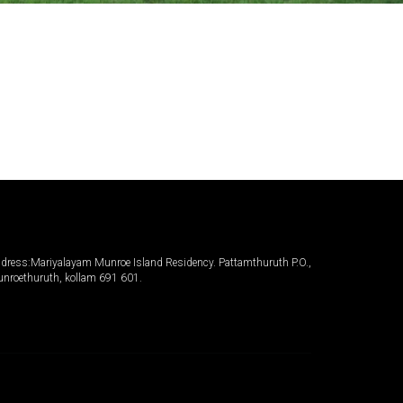
dress:Mariyalayam Munroe Island Residency. Pattamthuruth P.O.,
nroethuruth, kollam 691 601.